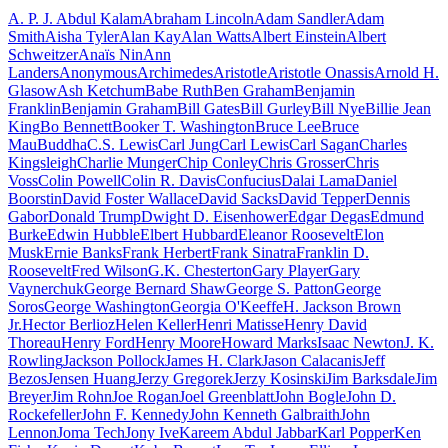
A. P. J. Abdul Kalam
Abraham Lincoln
Adam Sandler
Adam
Smith
Aisha Tyler
Alan Kay
Alan Watts
Albert Einstein
Albert
Schweitzer
Anaïs Nin
Ann
Landers
Anonymous
Archimedes
Aristotle
Aristotle Onassis
Arnold H.
Glasow
Ash Ketchum
Babe Ruth
Ben Graham
Benjamin
Franklin
Benjamin Graham
Bill Gates
Bill Gurley
Bill Nye
Billie Jean
King
Bo Bennett
Booker T. Washington
Bruce Lee
Bruce
Mau
Buddha
C.S. Lewis
Carl Jung
Carl Lewis
Carl Sagan
Charles
Kingsleigh
Charlie Munger
Chip Conley
Chris Grosser
Chris
Voss
Colin Powell
Colin R. Davis
Confucius
Dalai Lama
Daniel
Boorstin
David Foster Wallace
David Sacks
David Tepper
Dennis
Gabor
Donald Trump
Dwight D. Eisenhower
Edgar Degas
Edmund
Burke
Edwin Hubble
Elbert Hubbard
Eleanor Roosevelt
Elon
Musk
Ernie Banks
Frank Herbert
Frank Sinatra
Franklin D.
Roosevelt
Fred Wilson
G.K. Chesterton
Gary Player
Gary
Vaynerchuk
George Bernard Shaw
George S. Patton
George
Soros
George Washington
Georgia O'Keeffe
H. Jackson Brown
Jr.
Hector Berlioz
Helen Keller
Henri Matisse
Henry David
Thoreau
Henry Ford
Henry Moore
Howard Marks
Isaac Newton
J. K.
Rowling
Jackson Pollock
James H. Clark
Jason Calacanis
Jeff
Bezos
Jensen Huang
Jerzy Gregorek
Jerzy Kosinski
Jim Barksdale
Jim
Breyer
Jim Rohn
Joe Rogan
Joel Greenblatt
John Bogle
John D.
Rockefeller
John F. Kennedy
John Kenneth Galbraith
John
Lennon
Joma Tech
Jony Ive
Kareem Abdul Jabbar
Karl Popper
Ken