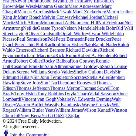
Fisher
Kevin Durant
Kobe Bryant
Lao Tzu
Larry Ellison
Les
Brown
Mae West
Mahatma Gandhi
Marc Andreessen
Marc
Chagall
Marcus Aurelius
Mark Twain
Mark Zuckerberg
Martin Luther
King Jr.
Mary Roach
Melvin Conway
Michael Jordan
Michael
Moritz
Mitch Albom
Muhammad Ali
Napoleon Hill
Nat Friedman
Neil
Armstrong
Neil deGrasse Tyson
Nelson Mandela
Niels Bohr
Old Wall
Street saying
Oliver Goldsmith
Oprah Winfrey
Oscar Wilde
Pablo
Picasso
Paul Samuelson
Pelé
Peter Bernstein
Peter Drucker
Peter
Lynch
Peter Thiel
Phil Karlton
Philip Fisher
Plato
Ralph Nader
Ralph
Waldo Emerson
Richard Branson
Richard Dawkins
Richard
Feynman
Richard Marcinko
Rick Rubin
Robert A. Heinlein
Robert
Arnott
Robert Collier
Rocky Balboa
Ron Conway
Ronnie
Lott
Rosalind Franklin
Sam Altman
Samuel Goldwyn
Sarah Louise
Delany
Serena Williams
Sergio Valdes
Shelby Cullom Davis
Sir
Edmund Hillary
Sir John Templeton
Socrates
Stella Adler
Stephen
Hawking
Steve Jobs
Sun Tzu
Theodore Roosevelt
Thomas
Edison
Thomas Jefferson
Thomas Merton
Thomas Sowell
Tom
Brady
Tony Hsieh
Tony Robbins
Twyla Tharp
Vidal Sassoon
Vince
Lombardi
Vincent van Gogh
Voltaire
W. Edwards Deming
Walt
Disney
Warren Buffett
Wassily Kandinsky
Wayne Gretzky
Will
Rogers
William Butler Yeats
William James
Wilson Kanadi
Winston
Churchill
Yogi Berra
Yu Gi Oh
Zig Ziglar
© 2024 Free Daily Motivation.
All rights reserved.
Join the Community