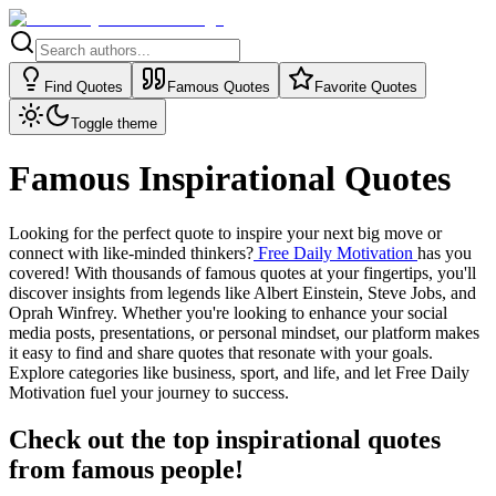
Find Quotes
Famous Quotes
Favorite Quotes
Toggle theme
Famous Inspirational Quotes
Looking for the perfect quote to inspire your next big move or
connect with like-minded thinkers?
Free Daily Motivation
has you
covered! With thousands of famous quotes at your fingertips, you'll
discover insights from legends like Albert Einstein, Steve Jobs, and
Oprah Winfrey. Whether you're looking to enhance your social
media posts, presentations, or personal mindset, our platform makes
it easy to find and share quotes that resonate with your goals.
Explore categories like business, sport, and life, and let Free Daily
Motivation fuel your journey to success.
Check out the top inspirational quotes
from famous people!