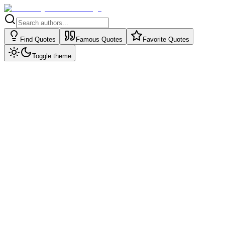
Find Quotes
Famous Quotes
Favorite Quotes
Toggle theme