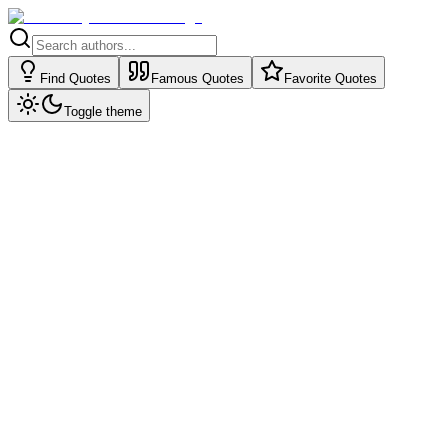
Find Quotes
Famous Quotes
Favorite Quotes
Toggle theme