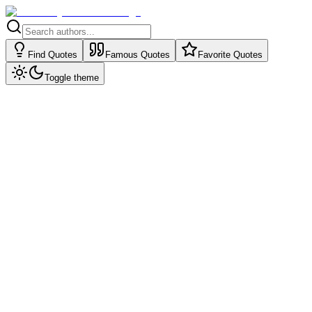
Find Quotes
Famous Quotes
Favorite Quotes
Toggle theme