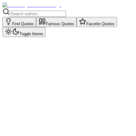
Find Quotes
Famous Quotes
Favorite Quotes
Toggle theme