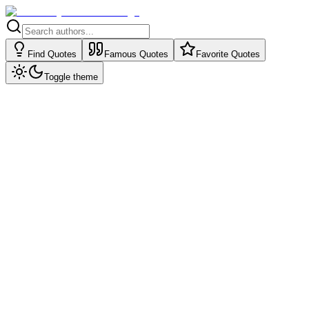
Find Quotes
Famous Quotes
Favorite Quotes
Toggle theme