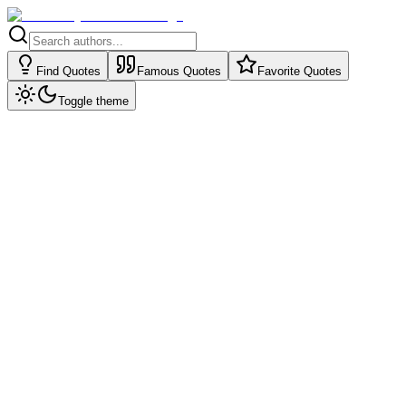
Find Quotes
Famous Quotes
Favorite Quotes
Toggle theme