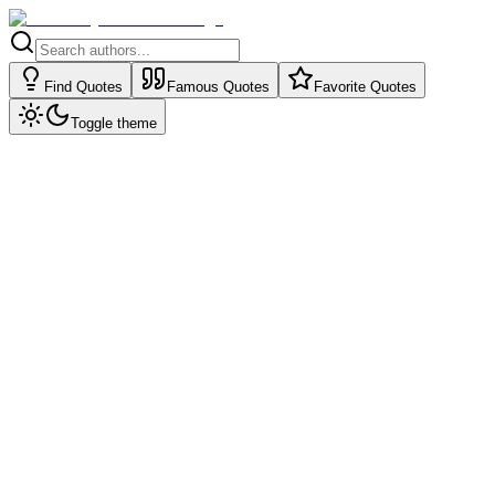
Find Quotes
Famous Quotes
Favorite Quotes
Toggle theme