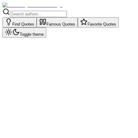
Find Quotes
Famous Quotes
Favorite Quotes
Toggle theme