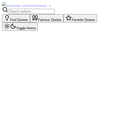
Find Quotes
Famous Quotes
Favorite Quotes
Toggle theme