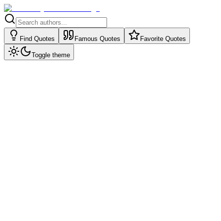
Find Quotes
Famous Quotes
Favorite Quotes
Toggle theme