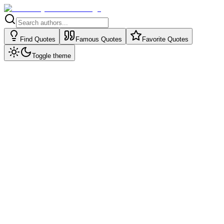
Find Quotes
Famous Quotes
Favorite Quotes
Toggle theme