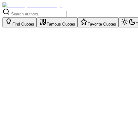
Find Quotes
Famous Quotes
Favorite Quotes
T