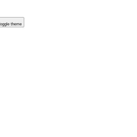
oggle theme