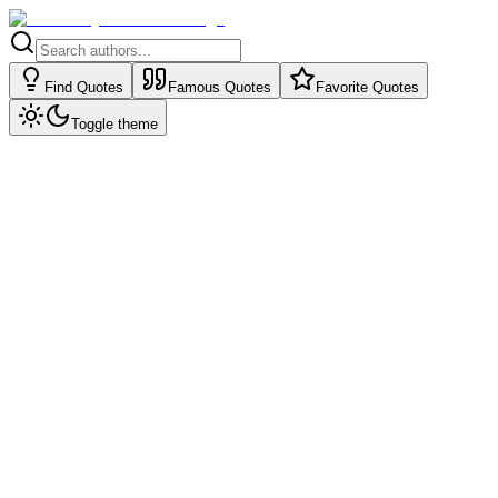
Find Quotes
Famous Quotes
Favorite Quotes
Toggle theme