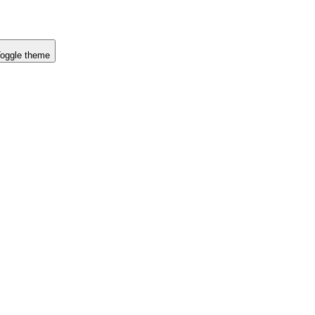
oggle theme