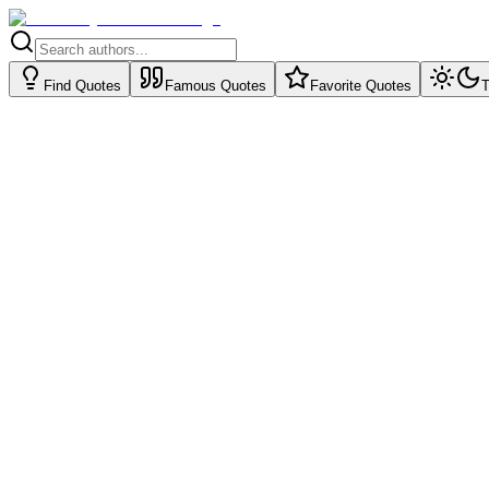
Find Quotes
Famous Quotes
Favorite Quotes
T