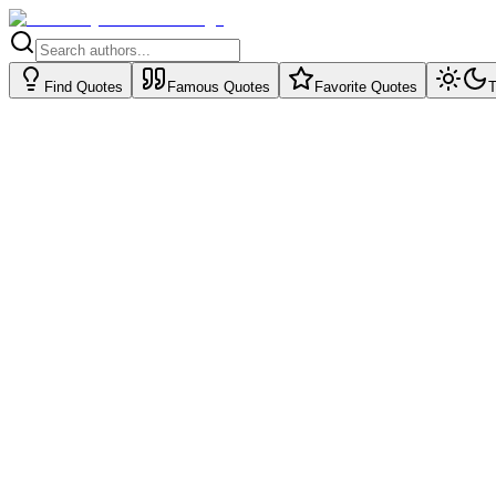
Find Quotes
Famous Quotes
Favorite Quotes
T