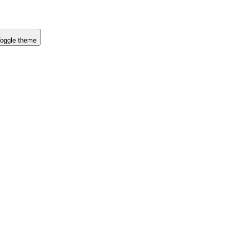
oggle theme