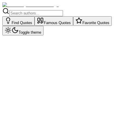
Find Quotes
Famous Quotes
Favorite Quotes
Toggle theme