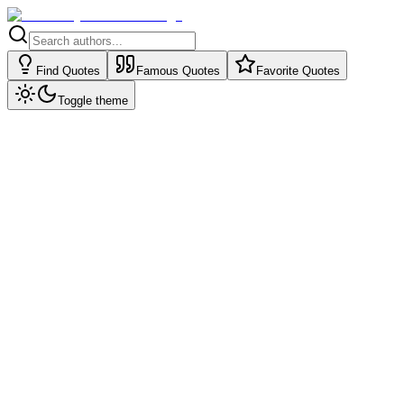
Find Quotes
Famous Quotes
Favorite Quotes
Toggle theme