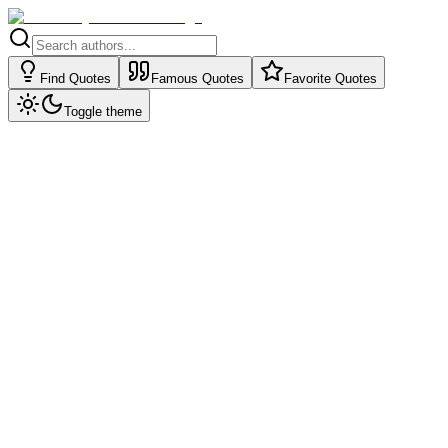
Find Quotes
Famous Quotes
Favorite Quotes
Toggle theme