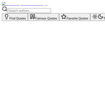
Find Quotes
Famous Quotes
Favorite Quotes
T