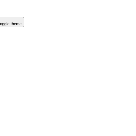
oggle theme