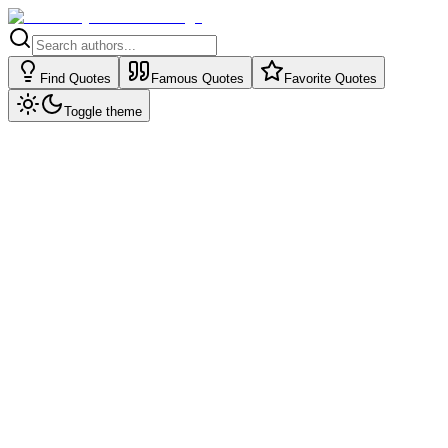
Find Quotes
Famous Quotes
Favorite Quotes
Toggle theme