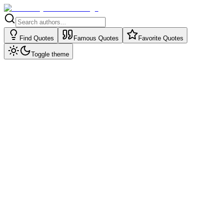
Find Quotes
Famous Quotes
Favorite Quotes
Toggle theme