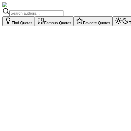
Find Quotes
Famous Quotes
Favorite Quotes
T