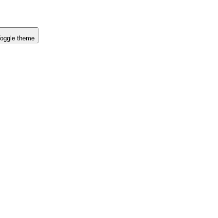
oggle theme