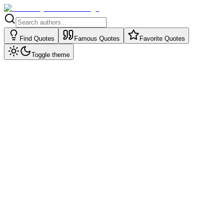
Find Quotes
Famous Quotes
Favorite Quotes
Toggle theme