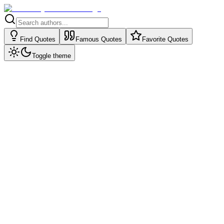
Find Quotes
Famous Quotes
Favorite Quotes
Toggle theme