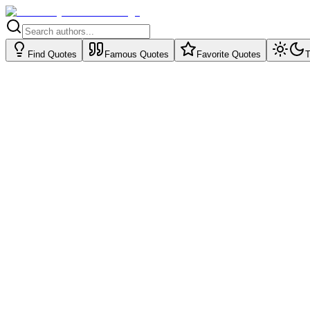
Find Quotes
Famous Quotes
Favorite Quotes
T