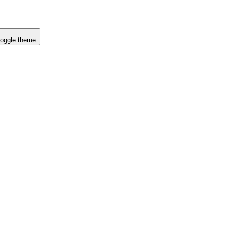
oggle theme