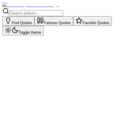
Find Quotes
Famous Quotes
Favorite Quotes
Toggle theme