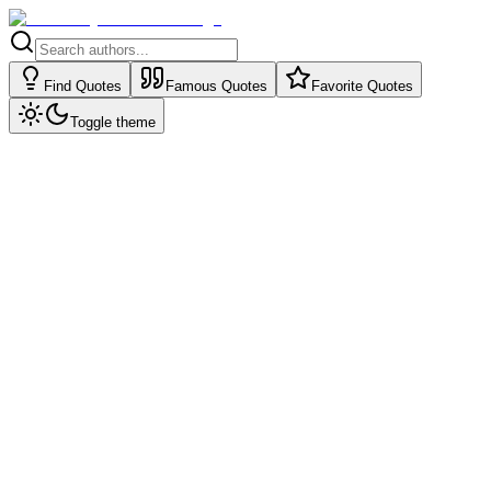
Find Quotes
Famous Quotes
Favorite Quotes
Toggle theme