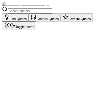
Find Quotes
Famous Quotes
Favorite Quotes
Toggle theme