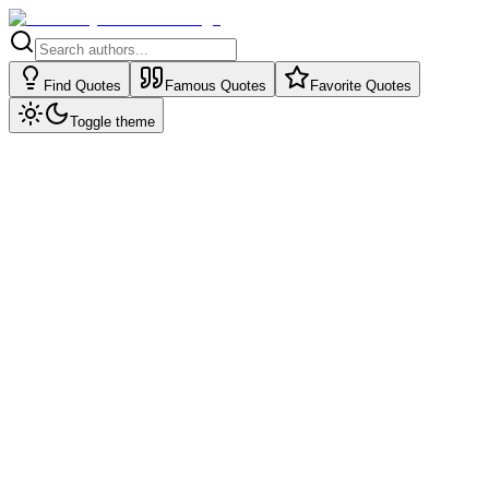
Find Quotes
Famous Quotes
Favorite Quotes
Toggle theme