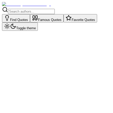
Find Quotes
Famous Quotes
Favorite Quotes
Toggle theme