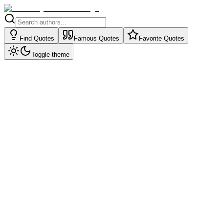
Find Quotes
Famous Quotes
Favorite Quotes
Toggle theme