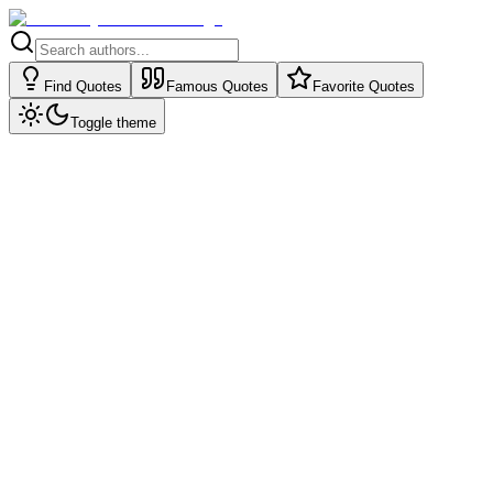
Find Quotes
Famous Quotes
Favorite Quotes
Toggle theme