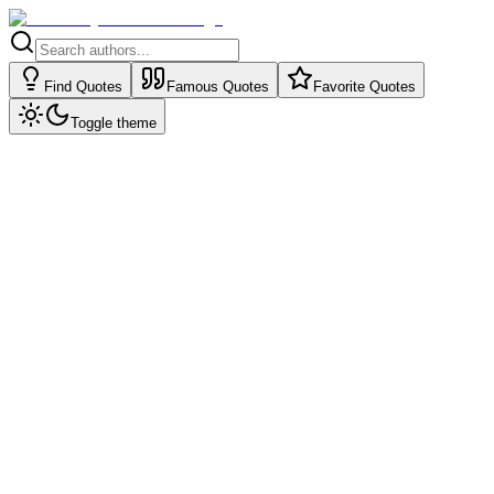
Find Quotes
Famous Quotes
Favorite Quotes
Toggle theme