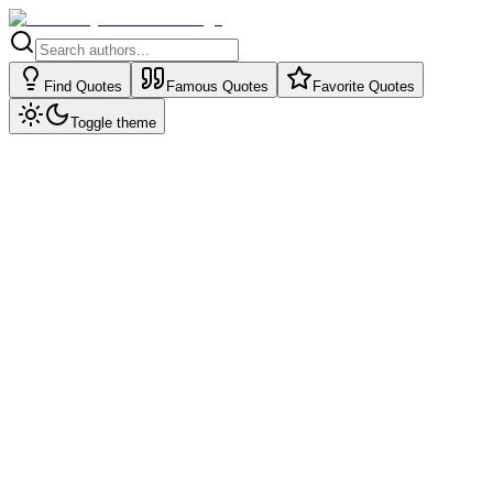
Find Quotes
Famous Quotes
Favorite Quotes
Toggle theme