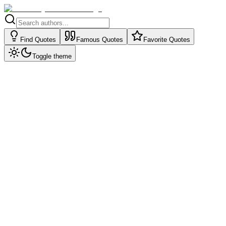
Find Quotes
Famous Quotes
Favorite Quotes
Toggle theme