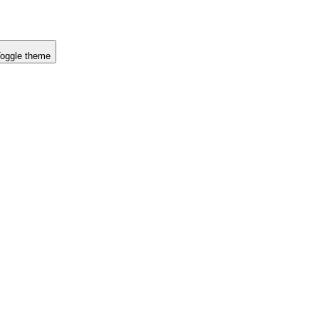
oggle theme