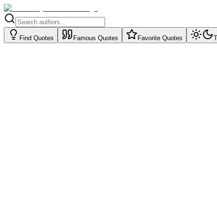
Find Quotes
Famous Quotes
Favorite Quotes
T