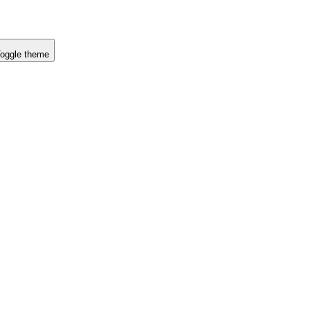
oggle theme