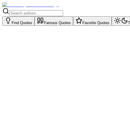
Find Quotes
Famous Quotes
Favorite Quotes
T