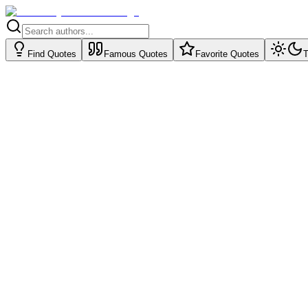
Find Quotes
Famous Quotes
Favorite Quotes
T