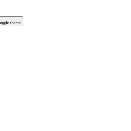
oggle theme