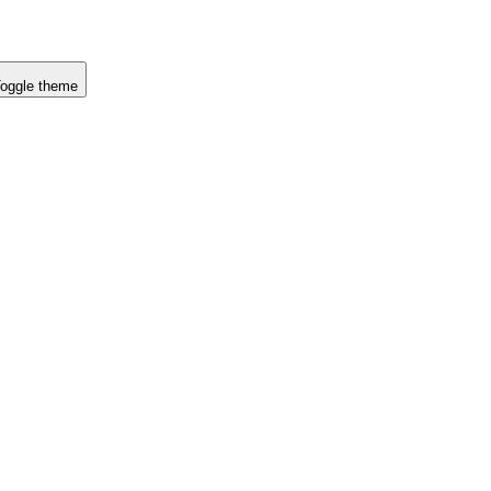
oggle theme