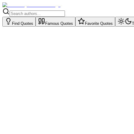
Find Quotes
Famous Quotes
Favorite Quotes
T