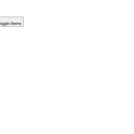
oggle theme