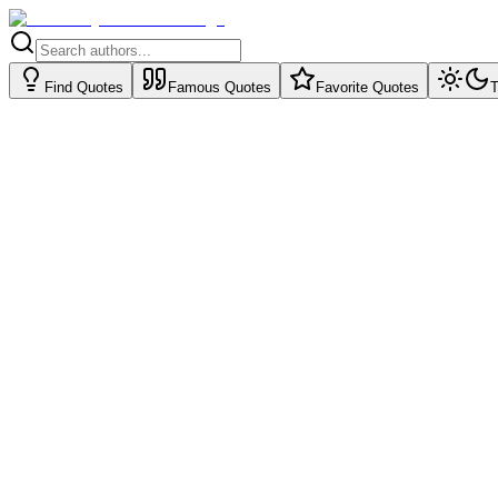
Find Quotes
Famous Quotes
Favorite Quotes
T