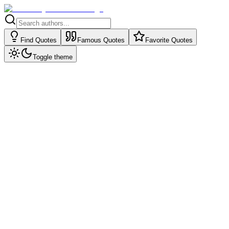
Find Quotes
Famous Quotes
Favorite Quotes
Toggle theme