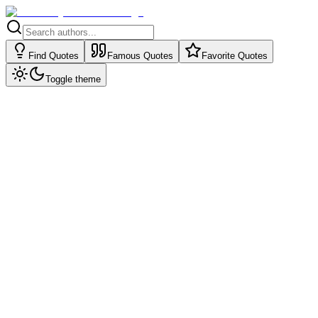
Find Quotes
Famous Quotes
Favorite Quotes
Toggle theme