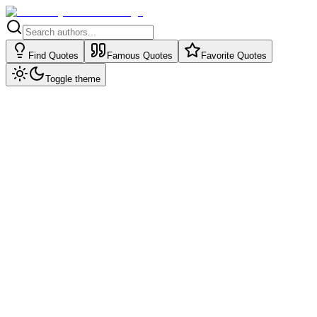
Find Quotes
Famous Quotes
Favorite Quotes
Toggle theme